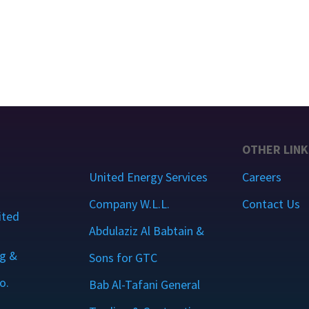
OTHER LINK
United Energy Services
Careers
Company W.L.L.
Contact Us
ited
Abdulaziz Al Babtain &
g &
Sons for GTC
o.
Bab Al-Tafani General