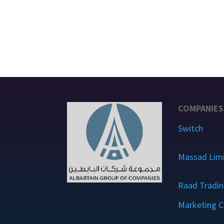
COMPANIES
Switch
Massad Lim
Raad Tradin
Marketing C