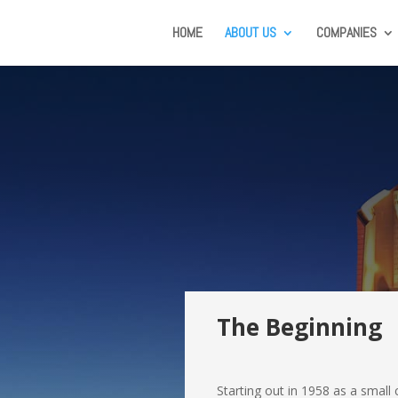
HOME
ABOUT US
COMPANIES
The Beginning
Starting out in 1958 as a sma