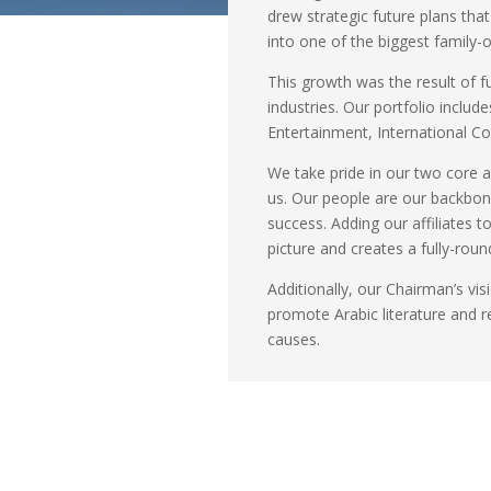
drew strategic future plans tha
into one of the biggest family
This growth was the result of f
industries. Our portfolio includ
Entertainment, International C
We take pride in our two core a
us. Our people are our backbone;
success. Adding our affiliates 
picture and creates a fully-rou
Additionally, our Chairman’s vis
promote Arabic literature and r
causes.