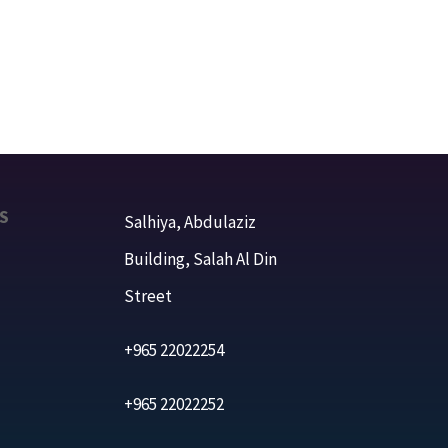
S
Salhiya, Abdulaziz
Building, Salah Al Din
Street
+965 22022254
+965 22022252