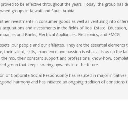
t proved to be effective throughout the years. Today, the group has 
-owned groups in Kuwait and Saudi Arabia
.
urther investments in consumer goods as well as venturing into differ
es acquisitions and investments in the fields of Real Estate, Education,
ompanies and Banks, Electrical Appliances, Electronics, and FMCG
.
ssets; our people and our affiliates. They are the essential elements 
 their talent, skills, experience and passion is what aids us up the la
to the mix, their constant support and professional know-how, comple
nded group that keeps soaring upwards into the future
.
ion of Corporate Social Responsibility has resulted in major initiatives
egional harmony and has initiated an ongoing tradition of donations 