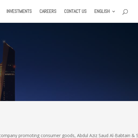
INVESTMENTS
CAREERS
CONTACT US
ENGLISH
ll company promoting consumer goods, Abdul Aziz Saud Al-Babtain & 