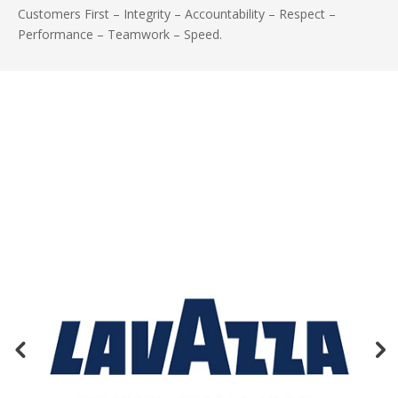
Customers First – Integrity – Accountability – Respect –
Performance – Teamwork – Speed.