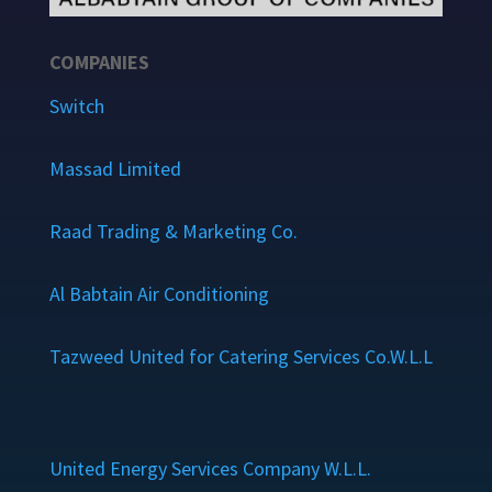
COMPANIES
Switch
Massad Limited
Raad Trading & Marketing Co.
Al Babtain Air Conditioning
Tazweed United for Catering Services Co.W.L.L
United Energy Services Company W.L.L.