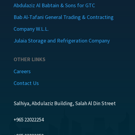
Abdulaziz Al Babtain & Sons for GTC
Bab Al-Tafani General Trading & Contracting
Company W.L.L.
Julaia Storage and Refrigeration Company
OTHER LINKS
Careers
Contact Us
Salhiya, Abdulaziz Building, Salah Al Din Street
+965 22022254