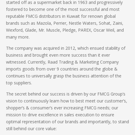
started off as a supermarket back in 1963 and progressively
fostered to become one of the most successful and most
reputable FMCG distributors in Kuwait for renown global
brands such as Mazola, Perrier, Nestle Waters, Sohat, Zaini,
Wexford, Glade, Mr. Muscle, Pledge, PAREX, Oscar Weil, and
many more.
The company was acquired in 2012, which ensued stability of
business and brought even more success than it ever
witnessed.
Currently, Raad Trading
&
Marketing Company
imports goods
from over
9
countries
around the globe &
continues to universally grasp the business attention of the
top suppliers.
The secret behind our success is driven by our FMCG Group’s
vision to continuously learn how to best meet our customer’s,
shopper’s & consumer’s ever increasing FMCG needs; our
mission to drive excellence in sales execution to ensure
optimal representation of our brands and importantly, to stand
still behind our core value: