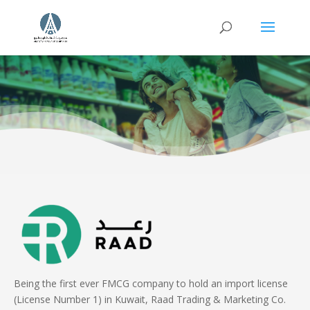
Being the first ever FMCG company to hold an import license
(License Number 1) in Kuwait, Raad Trading & Marketing Co.