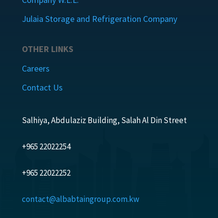
Julaia Storage and Refrigeration Company
OTHER LINKS
Careers
Contact Us
Salhiya, Abdulaziz Building, Salah Al Din Street
+965 22022254
+965 22022252
contact@albabtaingroup.com.kw