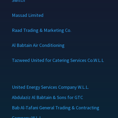
Switch
Massad Limited
Raad Trading & Marketing Co.
Al Babtain Air Conditioning
Tazweed United for Catering Services Co.W.L.L
United Energy Services Company W.L.L.
Abdulaziz Al Babtain & Sons for GTC
Bab Al-Tafani General Trading & Contracting
Company W.L.L.