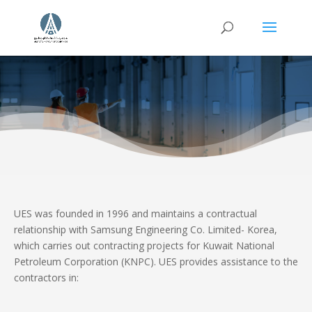
UES was founded in 1996 and maintains a contractual
relationship with Samsung Engineering Co. Limited- Korea,
which carries out contracting projects for Kuwait National
Petroleum Corporation (KNPC). UES provides assistance to the
contractors in: