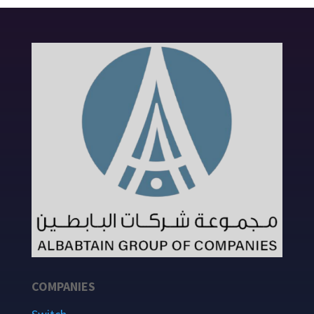
COMPANIES