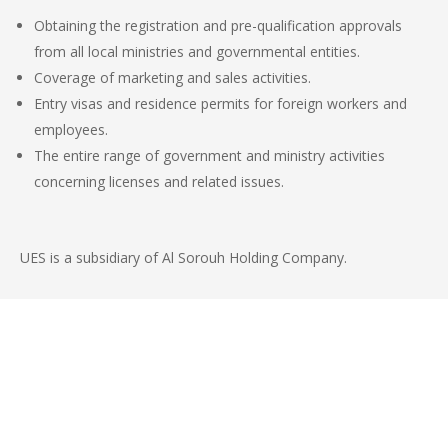
Obtaining the registration and pre-qualification approvals
from all local ministries and governmental entities.
Coverage of marketing and sales activities.
Entry visas and residence permits for foreign workers and
employees.
The entire range of government and ministry activities
concerning licenses and related issues.
UES is a
subsidiary of Al
Sorouh
Holding Company.